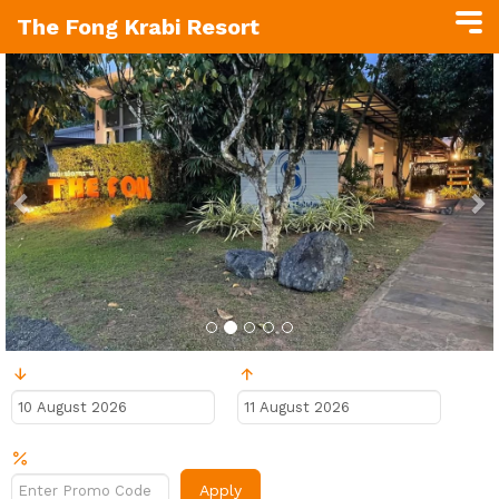
The Fong Krabi Resort
Previous
N
Ankunft
Abreise
Rabattcode?
Apply