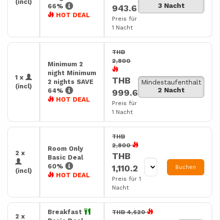
(incl)
3 Nacht
66%
943.6
HOT DEAL
Preis für
1 Nacht
THB
2,800
Minimum 2
night Minimum
1 x
THB
2 nights SAVE
Mindestaufenthalt
(incl)
2 Nacht
64%
999.6
HOT DEAL
Preis für
1 Nacht
THB
2,800
Room Only
2 x
THB
Basic Deal
60%
1,110.2
Buchen
(incl)
HOT DEAL
Preis für 1
Nacht
Breakfast
THB 4,620
2 x