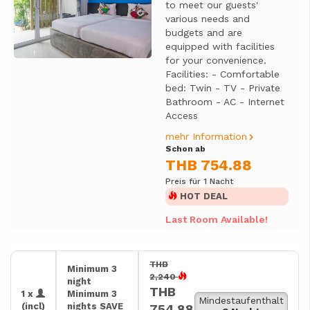
to meet our guests'
various needs and
budgets and are
equipped with facilities
for your convenience.
Facilities: - Comfortable
bed: Twin - TV - Private
Bathroom - AC - Internet
Access
mehr Information
Schon ab
THB 754.88
Preis für 1 Nacht
HOT DEAL
Last Room Available!
THB
Minimum 3
2,240
night
THB
1 x
Minimum 3
Mindestaufenthalt
(incl)
nights SAVE
754.88