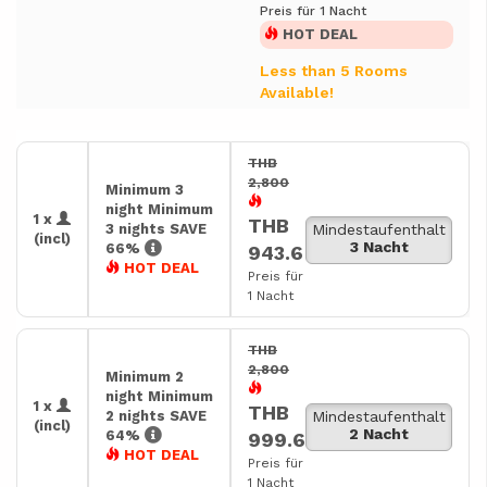
Preis für 1 Nacht
HOT DEAL
Less than 5 Rooms
Available!
THB
2,800
Minimum 3
night Minimum
1 x
THB
3 nights SAVE
Mindestaufenthalt
(incl)
3 Nacht
66%
943.6
HOT DEAL
Preis für
1 Nacht
THB
2,800
Minimum 2
night Minimum
1 x
THB
2 nights SAVE
Mindestaufenthalt
(incl)
2 Nacht
64%
999.6
HOT DEAL
Preis für
1 Nacht