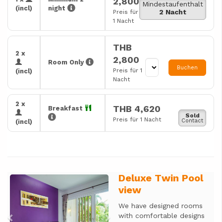
2,800
Mindestaufenthalt
(incl)
night
2 Nacht
Preis für
1 Nacht
THB
2 x
2,800
Room Only
Buchen
Preis für 1
(incl)
Nacht
2 x
THB 4,620
Breakfast
Sold
Preis für 1 Nacht
Contact
(incl)
Deluxe Twin Pool
Previous
Next
view
We have designed rooms
with comfortable designs