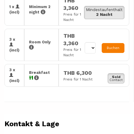
THB
1 x
Minimum 2
3,360
Mindestaufenthalt
(incl)
night
2 Nacht
Preis für 1
Nacht
THB
3 x
Room Only
3,360
Buchen
Preis für 1
(incl)
Nacht
3 x
THB 6,300
Breakfast
Sold
Preis für 1 Nacht
Contact
(incl)
Kontakt & Lage