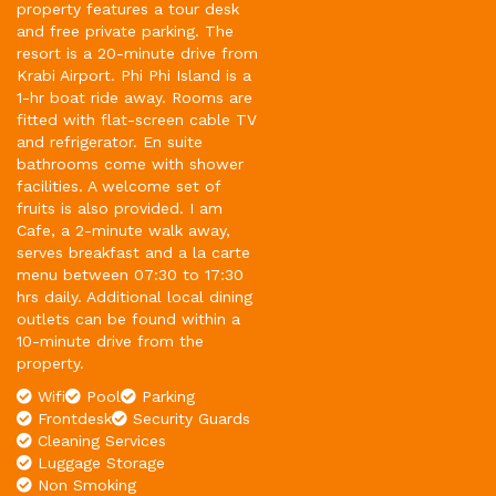
property features a tour desk
and free private parking. The
resort is a 20-minute drive from
Krabi Airport. Phi Phi Island is a
1-hr boat ride away. Rooms are
fitted with flat-screen cable TV
and refrigerator. En suite
bathrooms come with shower
facilities. A welcome set of
fruits is also provided. I am
Cafe, a 2-minute walk away,
serves breakfast and a la carte
menu between 07:30 to 17:30
hrs daily. Additional local dining
outlets can be found within a
10-minute drive from the
property.
Wifi
Pool
Parking
Frontdesk
Security Guards
Cleaning Services
Luggage Storage
Non Smoking