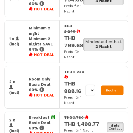
3 Nacht
66%
Preis für 1
HOT DEAL
Nacht
THB
Minimum 2
2,240
night
THB
1 x
Minimum 2
Mindestaufenthalt
(incl)
nights SAVE
799.68
2 Nacht
64%
Preis für 1
HOT DEAL
Nacht
THB 2,240
Room Only
2 x
THB
Basic Deal
60%
888.16
Buchen
(incl)
HOT DEAL
Preis für 1
Nacht
Breakfast
THB 3,780
2 x
Basic Deal
THB 1,498.77
Sold
60%
Contact
Preis für 1 Nacht
(incl)