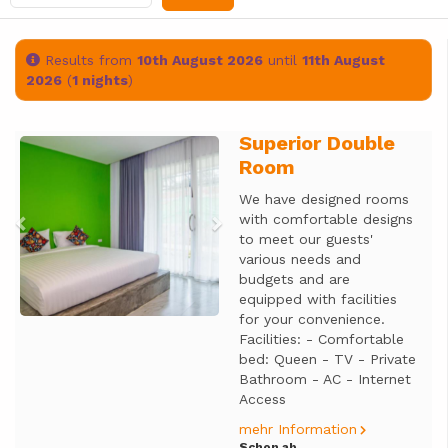
Results from
10th August 2026
until
11th August
2026
(
1 nights
)
Superior Double
Previous
Next
Room
We have designed rooms
with comfortable designs
to meet our guests'
various needs and
budgets and are
equipped with facilities
for your convenience.
Facilities: - Comfortable
bed: Queen - TV - Private
Bathroom - AC - Internet
Access
mehr Information
Schon ab