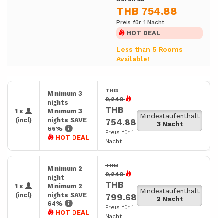
THB 754.88
Preis für 1 Nacht
HOT DEAL
Less than 5 Rooms
Available!
THB
Minimum 3
2,240
nights
THB
1 x
Minimum 3
Mindestaufenthalt
(incl)
nights SAVE
754.88
3 Nacht
66%
Preis für 1
HOT DEAL
Nacht
THB
Minimum 2
2,240
night
THB
1 x
Minimum 2
Mindestaufenthalt
(incl)
nights SAVE
799.68
2 Nacht
64%
Preis für 1
HOT DEAL
Nacht