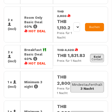
THB
2,800
Room Only
2 x
THB
Basic Deal
60%
1,110.2
Buchen
(incl)
HOT DEAL
Preis für 1
Nacht
Breakfast
THB 4,620
2 x
Basic Deal
THB 1,831.83
Sold
60%
Contact
Preis für 1 Nacht
(incl)
HOT DEAL
THB
1 x
Minimum 3
2,800
Mindestaufenthalt
(incl)
night
3 Nacht
Preis für
1 Nacht
THB
1 x
Minimum 2