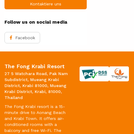
Kontaktiere uns
Follow us on social media
Facebook
The Fong Krabi Resort
27 5 Watchara Road, Pak Nam
Subdistrict, Mueang Krabi
District, Krabi 81000, Mueang
Krabi District, Krabi, 81000,
Thailand
The Fong Krabi resort is a 15-
minute drive to Aonang Beach
and Krabi Town. It offers air-
conditioned rooms with a
balcony and free Wi-Fi. The