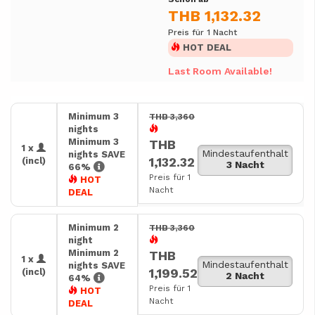
THB 1,132.32
Preis für 1 Nacht
HOT DEAL
Last Room Available!
Minimum 3
THB 3,360
nights
Minimum 3
THB
1 x
Mindestaufenthalt
nights SAVE
1,132.32
(incl)
3 Nacht
66%
Preis für 1
HOT
Nacht
DEAL
Minimum 2
THB 3,360
night
Minimum 2
THB
1 x
Mindestaufenthalt
nights SAVE
1,199.52
(incl)
2 Nacht
64%
Preis für 1
HOT
Nacht
DEAL