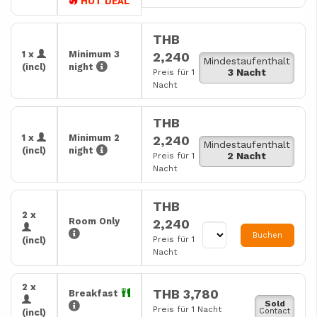
HOT DEAL
THB
1 x
Minimum 3
2,240
Mindestaufenthalt
(incl)
night
3 Nacht
Preis für 1
Nacht
THB
1 x
Minimum 2
2,240
Mindestaufenthalt
(incl)
night
2 Nacht
Preis für 1
Nacht
THB
2 x
Room Only
2,240
Buchen
Preis für 1
(incl)
Nacht
2 x
THB 3,780
Breakfast
Sold
Preis für 1 Nacht
Contact
(incl)