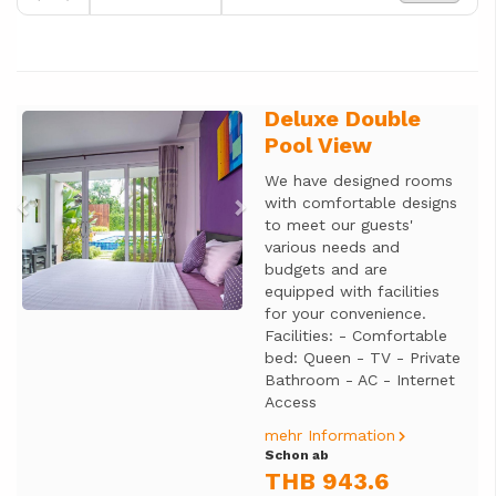
Deluxe Double
Previous
Next
Pool View
We have designed rooms
with comfortable designs
to meet our guests'
various needs and
budgets and are
equipped with facilities
for your convenience.
Facilities: - Comfortable
bed: Queen - TV - Private
Bathroom - AC - Internet
Access
mehr Information
Schon ab
THB 943.6