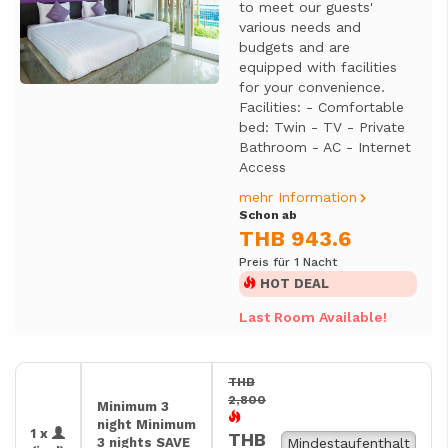
to meet our guests'
various needs and
budgets and are
equipped with facilities
for your convenience.
Facilities: - Comfortable
bed: Twin - TV - Private
Bathroom - AC - Internet
Access
mehr Information
Schon ab
THB 943.6
Preis für 1 Nacht
HOT DEAL
Last Room Available!
THB
2,800
Minimum 3
night Minimum
1 x
THB
3 nights SAVE
Mindestaufenthalt