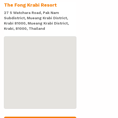
The Fong Krabi Resort
27 5 Watchara Road, Pak Nam
Subdistrict, Mueang Krabi District,
Krabi 81000, Mueang Krabi District,
Krabi, 81000, Thailand