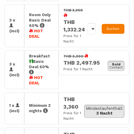
THB 3,360
Room Only
3 x
Basic Deal
THB
60%
1,332.24
Buchen
(incl)
HOT
Preis für 1
DEAL
Nacht
Breakfast
THB 6,300
Basic
THB 2,497.95
3 x
Sold
Deal 60%
Contact
Preis für 1 Nacht
(incl)
HOT
DEAL
THB
1 x
Minimum 3
3,360
Mindestaufenthalt
(incl)
nights
3 Nacht
Preis für 1
Nacht