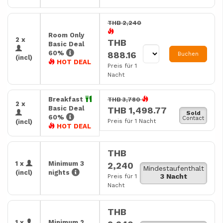
THB 2,240
Room Only
2 x
THB
Basic Deal
60%
888.16
Buchen
(incl)
HOT DEAL
Preis für 1
Nacht
Breakfast
THB 3,780
2 x
Basic Deal
THB 1,498.77
Sold
60%
Contact
Preis für 1 Nacht
(incl)
HOT DEAL
THB
1 x
Minimum 3
2,240
Mindestaufenthalt
(incl)
nights
3 Nacht
Preis für 1
Nacht
THB
1 x
Minimum 2