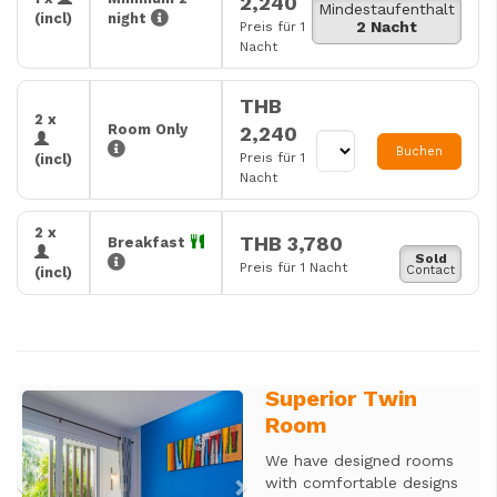
2,240
Mindestaufenthalt
(incl)
night
2 Nacht
Preis für 1
Nacht
THB
2 x
Room Only
2,240
Buchen
Preis für 1
(incl)
Nacht
2 x
THB 3,780
Breakfast
Sold
Preis für 1 Nacht
Contact
(incl)
Superior Twin
Previous
Next
Room
We have designed rooms
with comfortable designs