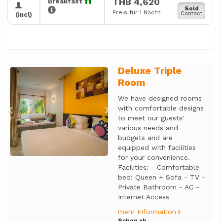
THB 4,620
Breakfast
Sold
Preis für 1 Nacht
Contact
(incl)
Deluxe Triple
Previous
Next
Room
We have designed rooms
with comfortable designs
to meet our guests'
various needs and
budgets and are
equipped with facilities
for your convenience.
Facilities: - Comfortable
bed: Queen + Sofa - TV -
Private Bathroom - AC -
Internet Access
mehr Information
Schon ab