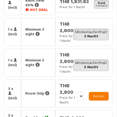
Basic Deal
THB 1,831.83
Sold
60%
Contact
Preis für 1 Nacht
(incl)
HOT DEAL
THB
1 x
Minimum 3
2,800
Mindestaufenthalt
(incl)
night
3 Nacht
Preis für
1 Nacht
THB
1 x
Minimum 2
2,800
Mindestaufenthalt
(incl)
night
2 Nacht
Preis für
1 Nacht
THB
2 x
2,800
Room Only
Buchen
Preis für 1
(incl)
Nacht
2 x