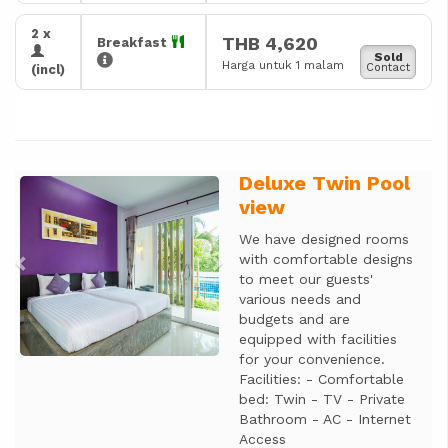
2 x
THB 4,620
Breakfast
Sold
Harga untuk 1 malam
Contact
(incl)
Deluxe Twin Pool
Previous
Next
view
We have designed rooms
with comfortable designs
to meet our guests'
various needs and
budgets and are
equipped with facilities
for your convenience.
Facilities: - Comfortable
bed: Twin - TV - Private
Bathroom - AC - Internet
Access