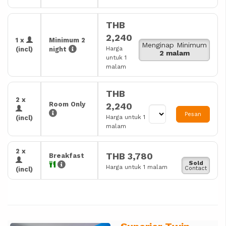
THB
2,240
1 x
Minimum 2
Menginap Minimum
Harga
(incl)
night
2 malam
untuk 1
malam
THB
2 x
Room Only
2,240
Pesan
Harga untuk 1
(incl)
malam
2 x
THB 3,780
Breakfast
Sold
Harga untuk 1 malam
Contact
(incl)