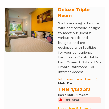
Deluxe Triple
Previous
Next
Room
We have designed rooms
with comfortable designs
to meet our guests'
various needs and
budgets and are
equipped with facilities
for your convenience.
Facilities: - Comfortable
bed: Queen + Sofa - TV -
Private Bathroom - AC -
Internet Access
Informasi Lebih Lanjut
Mulai Dari
THB 1,132.32
Harga untuk 1 malam
HOT DEAL
Less than 5 Rooms