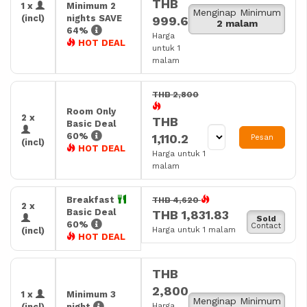
THB
1 x
Minimum 2
Menginap Minimum
(incl)
nights SAVE
999.6
2 malam
64%
Harga
HOT DEAL
untuk 1
malam
THB 2,800
Room Only
2 x
THB
Basic Deal
60%
1,110.2
Pesan
(incl)
HOT DEAL
Harga untuk 1
malam
Breakfast
THB 4,620
2 x
Basic Deal
THB 1,831.83
Sold
60%
Contact
Harga untuk 1 malam
(incl)
HOT DEAL
THB
2,800
1 x
Minimum 3
Menginap Minimum
Harga
(incl)
night