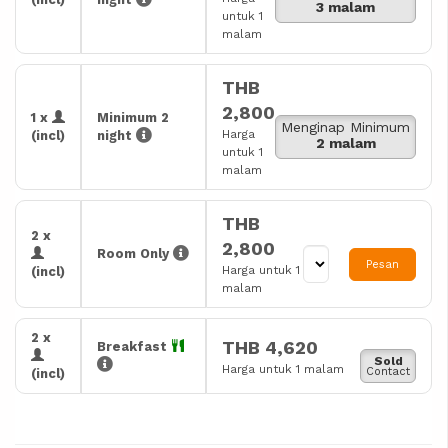
3 malam
untuk 1
malam
THB
2,800
1 x
Minimum 2
Menginap Minimum
Harga
(incl)
night
2 malam
untuk 1
malam
THB
2 x
2,800
Room Only
Pesan
Harga untuk 1
(incl)
malam
2 x
THB 4,620
Breakfast
Sold
Harga untuk 1 malam
Contact
(incl)