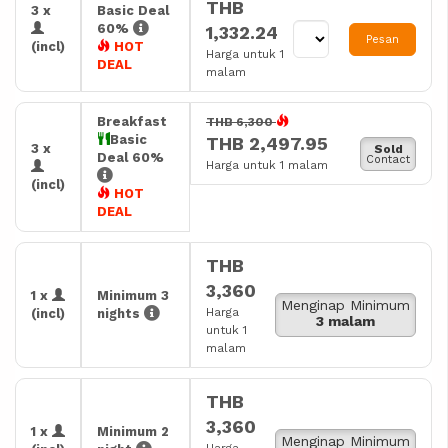
THB
3 x
Basic Deal
60%
1,332.24
Pesan
(incl)
HOT
Harga untuk 1
DEAL
malam
Breakfast
THB 6,300
Basic
THB 2,497.95
3 x
Sold
Deal 60%
Contact
Harga untuk 1 malam
(incl)
HOT
DEAL
THB
3,360
1 x
Minimum 3
Menginap Minimum
Harga
(incl)
nights
3 malam
untuk 1
malam
THB
3,360
1 x
Minimum 2
Menginap Minimum