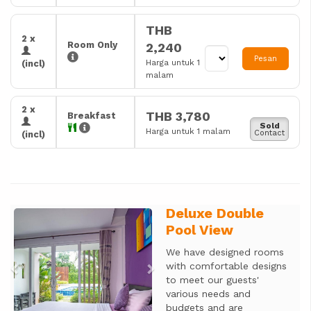
THB
2 x
Room Only
2,240
Pesan
Harga untuk 1
(incl)
malam
2 x
THB 3,780
Breakfast
Sold
Harga untuk 1 malam
Contact
(incl)
Deluxe Double
Previous
Next
Pool View
We have designed rooms
with comfortable designs
to meet our guests'
various needs and
budgets and are