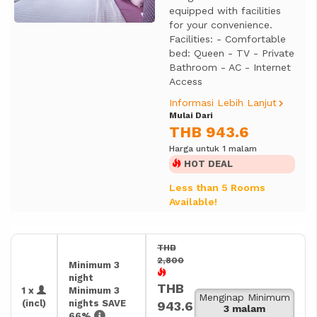
equipped with facilities
for your convenience.
Facilities: - Comfortable
bed: Queen - TV - Private
Bathroom - AC - Internet
Access
Informasi Lebih Lanjut
Mulai Dari
THB 943.6
Harga untuk 1 malam
HOT DEAL
Less than 5 Rooms
Available!
THB
2,800
Minimum 3
night
THB
1 x
Minimum 3
Menginap Minimum
(incl)
nights SAVE
943.6
3 malam
66%