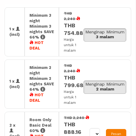
THB
Minimum 3
2,240
night
THB
Minimum 3
1 x
nights SAVE
Menginap Minimum
754.88
(incl)
3 malam
66%
Harga
HOT
untuk 1
DEAL
malam
THB
Minimum 2
2,240
night
THB
Minimum 2
1 x
nights SAVE
Menginap Minimum
799.68
(incl)
2 malam
64%
Harga
HOT
untuk 1
DEAL
malam
THB 2,240
Room Only
THB
2 x
Basic Deal
60%
888.16
Pesan