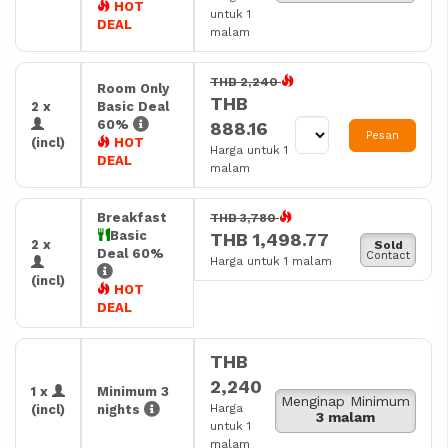
HOT
untuk 1
DEAL
malam
THB 2,240
Room Only
THB
2 x
Basic Deal
60%
888.16
Pesan
(incl)
HOT
Harga untuk 1
DEAL
malam
Breakfast
THB 3,780
Basic
THB 1,498.77
2 x
Sold
Deal 60%
Contact
Harga untuk 1 malam
(incl)
HOT
DEAL
THB
2,240
1 x
Minimum 3
Menginap Minimum
Harga
(incl)
nights
3 malam
untuk 1
malam