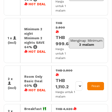
Harga
HOT DEAL
untuk 1
malam
THB
2,800
Minimum 2
night
THB
1 x
Minimum 2
Menginap Minimum
(incl)
nights SAVE
999.6
2 malam
64%
Harga
HOT DEAL
untuk 1
malam
THB 2,800
Room Only
2 x
THB
Basic Deal
60%
1,110.2
Pesan
(incl)
HOT DEAL
Harga untuk 1
malam
Breakfast
THB 4,620
2 x