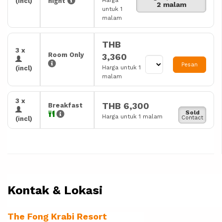
Harga
(incl)
night
2 malam
untuk 1
malam
THB
3 x
Room Only
3,360
Pesan
Harga untuk 1
(incl)
malam
3 x
THB 6,300
Breakfast
Sold
Harga untuk 1 malam
Contact
(incl)
Kontak & Lokasi
The Fong Krabi Resort