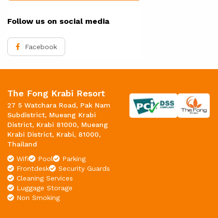
Follow us on social media
Facebook
The Fong Krabi Resort
27 5 Watchara Road, Pak Nam
Subdistrict, Mueang Krabi
District, Krabi 81000, Mueang
Krabi District, Krabi, 81000,
Thailand
Wifi
Pool
Parking
Frontdesk
Security Guards
Cleaning Services
Luggage Storage
Non Smoking