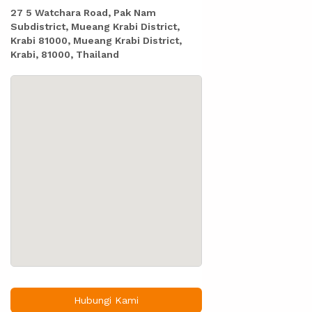
27 5 Watchara Road, Pak Nam
Subdistrict, Mueang Krabi District,
Krabi 81000, Mueang Krabi District,
Krabi, 81000, Thailand
Hubungi Kami