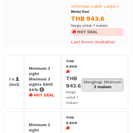
Informasi Lebih Lanjut
Mulai Dari
THB 943.6
Harga untuk 1 malam
HOT DEAL
Last Room Available!
THB
2,800
Minimum 3
night
THB
1 x
Minimum 3
Menginap Minimum
(incl)
nights SAVE
943.6
3 malam
66%
Harga
HOT DEAL
untuk 1
malam
THB
2,800
Minimum 2
night