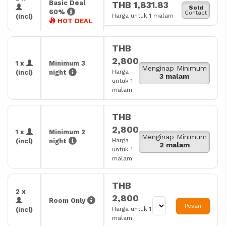
Basic Deal
THB 1,831.83
Sold
60%
Contact
Harga untuk 1 malam
(incl)
HOT DEAL
THB
2,800
1 x
Minimum 3
Menginap Minimum
Harga
(incl)
night
3 malam
untuk 1
malam
THB
2,800
1 x
Minimum 2
Menginap Minimum
Harga
(incl)
night
2 malam
untuk 1
malam
THB
2 x
2,800
Room Only
Pesan
Harga untuk 1
(incl)
malam