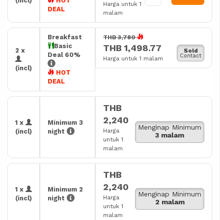
(incl)
HOT
Harga untuk 1
DEAL
malam
Breakfast
THB 3,780
Basic
THB 1,498.77
2 x
Sold
Deal 60%
Contact
Harga untuk 1 malam
(incl)
HOT
DEAL
THB
2,240
1 x
Minimum 3
Menginap Minimum
Harga
(incl)
night
3 malam
untuk 1
malam
THB
2,240
1 x
Minimum 2
Menginap Minimum
Harga
(incl)
night
2 malam
untuk 1
malam