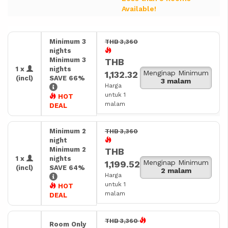
Available!
Minimum 3
THB 3,360
nights
Minimum 3
THB
1 x
nights
Menginap Minimum
1,132.32
(incl)
SAVE 66%
3 malam
Harga
untuk 1
HOT
malam
DEAL
Minimum 2
THB 3,360
night
Minimum 2
THB
1 x
nights
Menginap Minimum
1,199.52
(incl)
SAVE 64%
2 malam
Harga
untuk 1
HOT
malam
DEAL
THB 3,360
Room Only