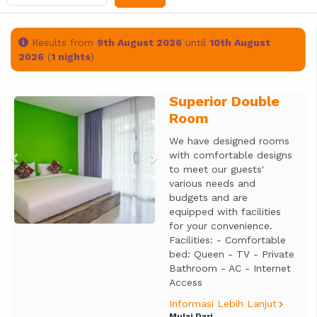
Results from
9th August 2026
until
10th August
2026
(
1 nights
)
Superior Double
Previous
Next
Room
We have designed rooms
with comfortable designs
to meet our guests'
various needs and
budgets and are
equipped with facilities
for your convenience.
Facilities: - Comfortable
bed: Queen - TV - Private
Bathroom - AC - Internet
Access
Informasi Lebih Lanjut
Mulai Dari