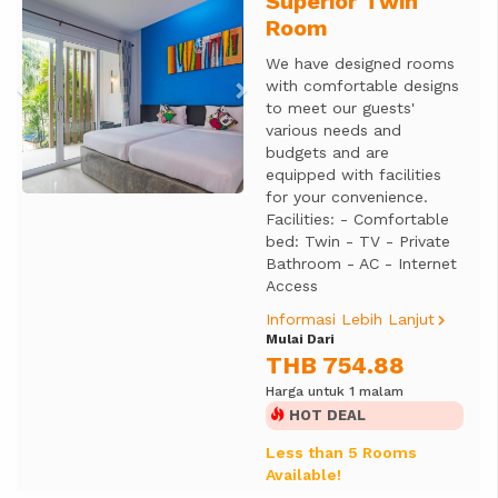
Superior Twin
Previous
Next
Room
We have designed rooms
with comfortable designs
to meet our guests'
various needs and
budgets and are
equipped with facilities
for your convenience.
Facilities: - Comfortable
bed: Twin - TV - Private
Bathroom - AC - Internet
Access
Informasi Lebih Lanjut
Mulai Dari
THB 754.88
Harga untuk 1 malam
HOT DEAL
Less than 5 Rooms
Available!