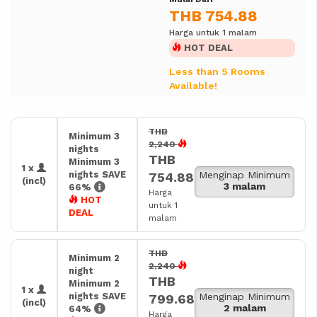
THB 754.88
Harga untuk 1 malam
HOT DEAL
Less than 5 Rooms
Available!
THB
Minimum 3
2,240
nights
THB
Minimum 3
1 x
nights SAVE
Menginap Minimum
754.88
(incl)
3 malam
66%
Harga
HOT
untuk 1
DEAL
malam
THB
Minimum 2
2,240
night
THB
Minimum 2
1 x
nights SAVE
Menginap Minimum
799.68
(incl)
2 malam
64%
Harga