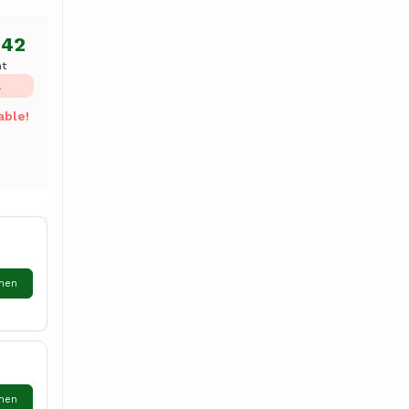
.42
ht
L
able!
hen
hen