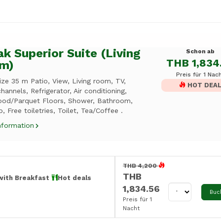
k Superior Suite (Living
Schon ab
THB 1,834
m)
Preis für 1 Nac
ze 35 m Patio, View, Living room, TV,
HOT DEA
hannels, Refrigerator, Air conditioning,
od/Parquet Floors, Shower, Bathroom,
, Free toiletries, Toilet, Tea/Coffee .
nformation
THB 4,200
THB
with Breakfast
Hot deals
1,834.56
Buc
Preis für 1
Nacht