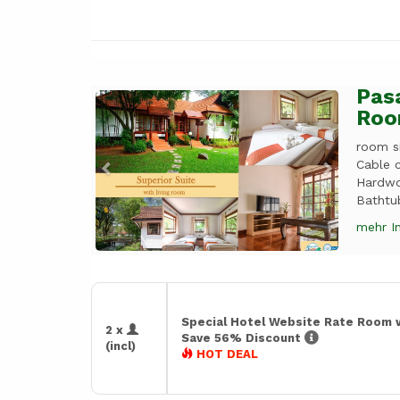
Pasa
Previous
Next
Roo
room si
Cable c
Hardwo
Bathtub
mehr I
Special Hotel Website Rate Room 
2 x
Save 56% Discount
(incl)
HOT DEAL