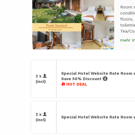
Room si
conditi
floors,
toiletr
Tea/Co
mehr I
Special Hotel Website Rate Room 
2 x
Save 56% Discount
(incl)
HOT DEAL
2 x
Special Hotel Website Rate Room 
(incl)