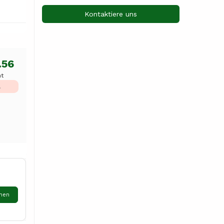
Kontaktiere uns
.56
ht
L
hen