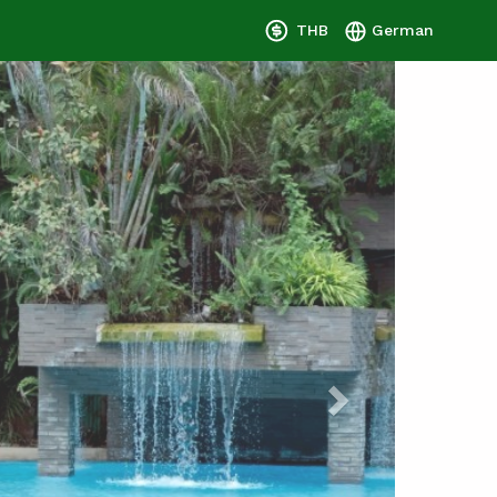
THB
German
Next