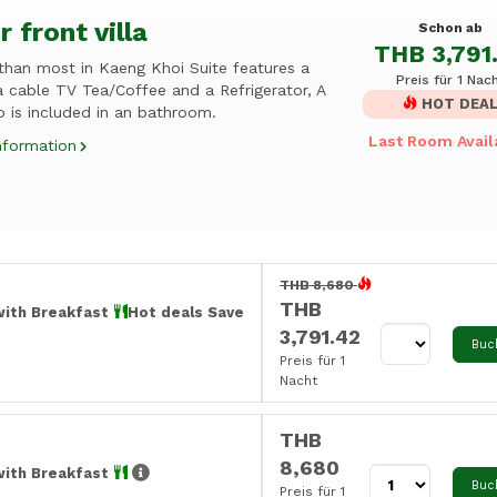
r front villa
Schon ab
THB 3,791
 than most in Kaeng Khoi Suite features a
Preis für 1 Nac
a cable TV Tea/Coffee and a Refrigerator, A
HOT DEA
 is included in an bathroom.
Last Room Avail
nformation
THB 8,680
THB
with Breakfast
Hot deals Save
3,791.42
Buc
Preis für 1
Nacht
THB
8,680
with Breakfast
Buc
Preis für 1