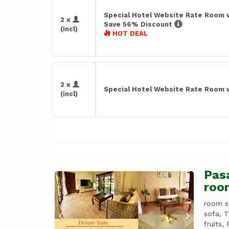
Special Hotel Website Rate Room 
2 x
Save 56% Discount
(incl)
HOT DEAL
2 x
Special Hotel Website Rate Room 
(incl)
Pasa
Previous
Next
roo
room s
sofa, 
fruits, 