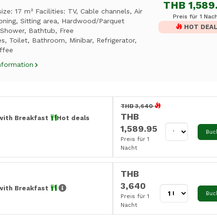
THB 1,589
ze: 17 m² Facilities: TV, Cable channels, Air
Preis für 1 Nac
oning, Sitting area, Hardwood/Parquet
HOT DEA
 Shower, Bathtub, Free
ies, Toilet, Bathroom, Minibar, Refrigerator,
ffee
nformation
THB 3,640
THB
with Breakfast
Hot deals
1,589.95
Buc
Preis für 1
Nacht
THB
3,640
with Breakfast
Buc
Preis für 1
Nacht