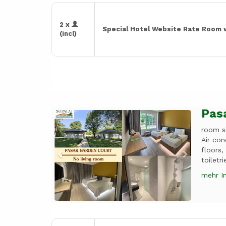
2 x
Special Hotel Website Rate Room 
(incl)
Pas
Previous
Next
room s
Air con
floors,
toiletr
mehr I