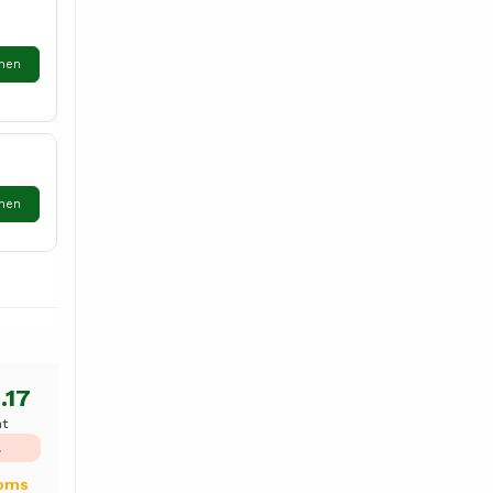
hen
hen
.17
ht
L
ooms