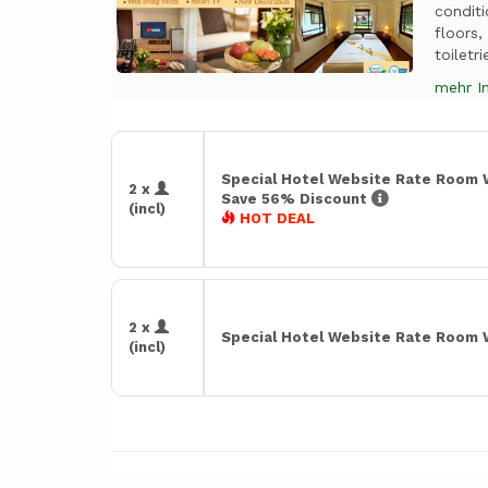
condit
floors
toiletri
mehr I
Special Hotel Website Rate Room 
2 x
Save 56% Discount
(incl)
HOT DEAL
2 x
Special Hotel Website Rate Room 
(incl)