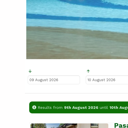
Ankunft
Abreise
Results from
9th August 2026
until
10th Aug
Pas
Previous
Next