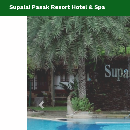
Supalai Pasak Resort Hotel & Spa
Previous