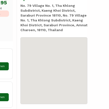
.95
No. 79 Village No. 1, Tha Khlong
ht
Subdistrict, Kaeng Khoi District,
L
Saraburi Province 18110, No. 79 Village
No. 1, Tha Khlong Subdistrict, Kaeng
Khoi District, Saraburi Province, Amnat
Charoen, 18110, Thailand
hen
hen