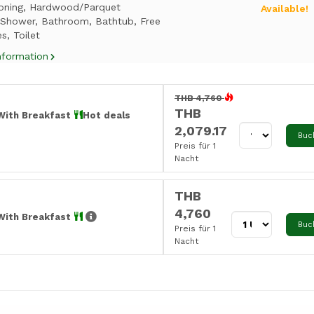
ioning, Hardwood/Parquet
Available!
, Shower, Bathroom, Bathtub, Free
es, Toilet
nformation
THB 4,760
THB
With Breakfast
Hot deals
2,079.17
Buc
Preis für 1
Nacht
THB
4,760
With Breakfast
Buc
Preis für 1
Nacht