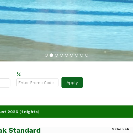
Rabattcode?
Apply
ust 2026
(
1 nights
)
ak Standard
Schon ab