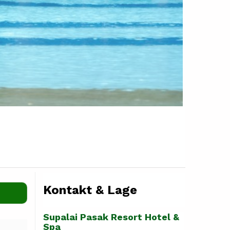
Kontakt & Lage
Supalai Pasak Resort Hotel &
Spa