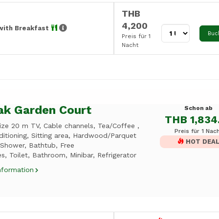
THB
4,200
with Breakfast
Buc
Preis für 1
Nacht
ak Garden Court
Schon ab
THB 1,834
ize 20 m TV, Cable channels, Tea/Coffee ,
Preis für 1 Nac
ditioning, Sitting area, Hardwood/Parquet
HOT DEA
 Shower, Bathtub, Free
ies, Toilet, Bathroom, Minibar, Refrigerator
nformation