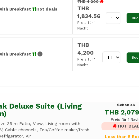
THB 4,200
THB
with Breakfast
Hot deals
1,834.56
Buc
Preis für 1
Nacht
THB
4,200
with Breakfast
Buc
Preis für 1
Nacht
k Deluxe Suite (Living
Schon ab
THB 2,079
m)
Preis für 1 Nac
ize 35 m Patio, View, Living room with
HOT DEA
TV, Cable channels, Tea/Coffee maker/fresh
Refrigerator, Air
Less than 5 R