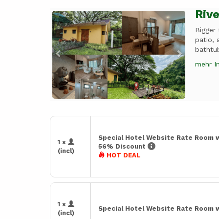
Rive
Previous
Next
Bigger
patio, 
bathtub
mehr I
Special Hotel Website Rate Room 
1 x
56% Discount
(incl)
HOT DEAL
1 x
Special Hotel Website Rate Room 
(incl)