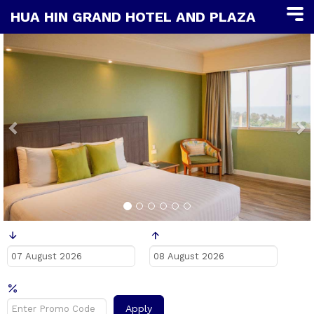
HUA HIN GRAND HOTEL AND PLAZA
Previous
N
Заезд
Выезд
Промо код?
Apply