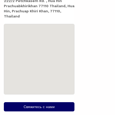
222/2 Petchkasem Rd. , Hua Hin
Prachuabkhirikhan 77110 Thailand, Hua
Hin, Prachuap Khiri Khan, 77110,
Thailand
Свяжитесь с нами