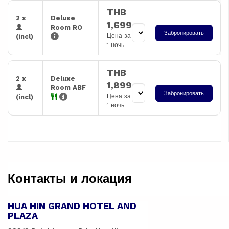
THB
2 x
Deluxe
1,699
Room RO
Забронировать
Цена за
(incl)
1 ночь
THB
2 x
Deluxe
1,899
Room ABF
Забронировать
Цена за
(incl)
1 ночь
Контакты и локация
HUA HIN GRAND HOTEL AND
PLAZA