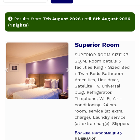
Results from
7th August 2026
until
8th August 2026
(
1 nights
)
Superior Room
Previous
Next
SUPERIOR ROOM SIZE 27
SQ.M. Room details &
facilities King - Sized Bed
/ Twin Beds Bathroom
Amenities, Hair dryer,
Satellite TV, Universal
plug, Refrigerator,
Telephone, Wi-Fi, Air -
conditioning, 24 hrs.
room, service (at extra
charge), Laundry service
(at extra charge), Slippers
Больше информации
Начиная от