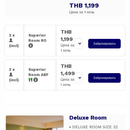
THB 1,199
Цена за 1 ночь
THB
2 x
Superior
1,199
Room RO
Забронировать
Цена за
(incl)
1 ночь
THB
2 x
Superior
1,499
Room ABF
Забронировать
Цена за
(incl)
1 ночь
Deluxe Room
Previous
Next
▪️ DELUXE ROOM SIZE 32