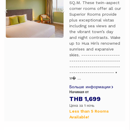
SQ.M. These twin-aspect
corner rooms offer all our
Superior Rooms provide
plus exceptional vistas
including sea views and
the vibrant town’s day
and night contrasts. Wake
up to Hua Hin’s renowned
sunrises and expansive
skies. -------------------
-------------------------
-------------------------
---------------------- ▪️
ห� ...
Больше информации
Начиная от
THB 1,699
Цена за 1 ночь
Less than 5 Rooms
Available!